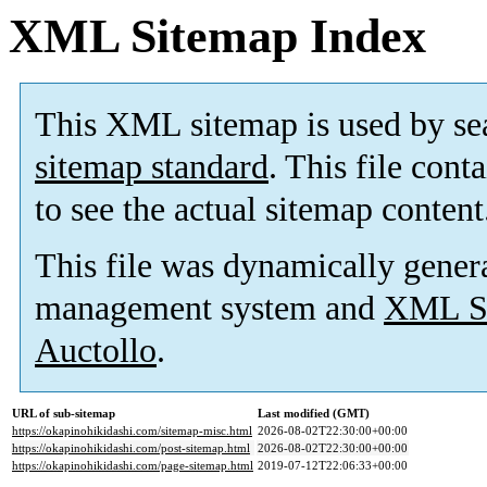
XML Sitemap Index
This XML sitemap is used by se
sitemap standard
. This file cont
to see the actual sitemap content
This file was dynamically gener
management system and
XML Si
Auctollo
.
URL of sub-sitemap
Last modified (GMT)
https://okapinohikidashi.com/sitemap-misc.html
2026-08-02T22:30:00+00:00
https://okapinohikidashi.com/post-sitemap.html
2026-08-02T22:30:00+00:00
https://okapinohikidashi.com/page-sitemap.html
2019-07-12T22:06:33+00:00