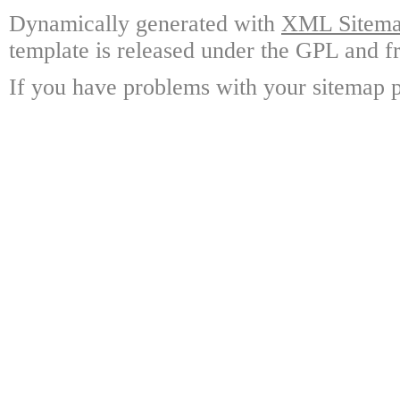
Dynamically generated with
XML Sitemap
template is released under the GPL and fr
If you have problems with your sitemap p